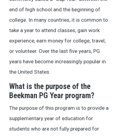
end of high school and the beginning of
college. In many countries, it is common to
take a year to attend classes, gain work
experience, earn money for college, travel,
or volunteer. Over the last five years, PG
years have become increasingly popular in
the United States.
What is the purpose of the
Beekman PG Year program?
The purpose of this program is to provide a
supplementary year of education for
students who are not fully prepared for