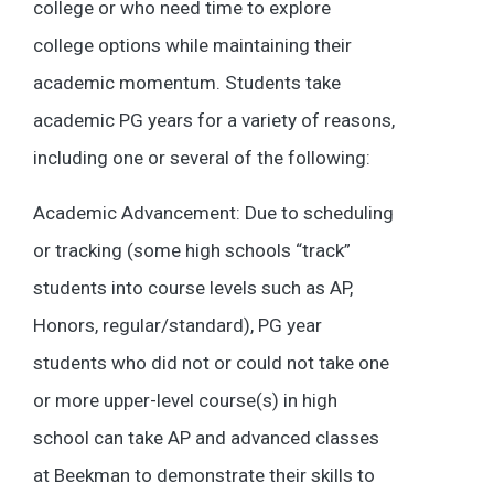
college or who need time to explore
college options while maintaining their
academic momentum. Students take
academic PG years for a variety of reasons,
including one or several of the following:
Academic Advancement: Due to scheduling
or tracking (some high schools “track”
students into course levels such as AP,
Honors, regular/standard), PG year
students who did not or could not take one
or more upper-level course(s) in high
school can take AP and advanced classes
at Beekman to demonstrate their skills to