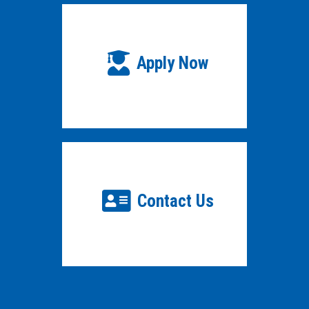
Apply Now
Contact Us