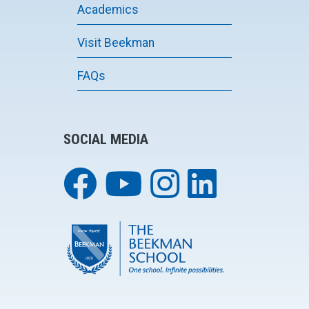
Academics
Visit Beekman
FAQs
SOCIAL MEDIA