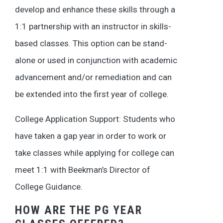
develop and enhance these skills through a
1:1 partnership with an instructor in skills-
based classes. This option can be stand-
alone or used in conjunction with academic
advancement and/or remediation and can
be extended into the first year of college.
College Application Support: Students who
have taken a gap year in order to work or
take classes while applying for college can
meet 1:1 with Beekman’s Director of
College Guidance.
HOW ARE THE PG YEAR