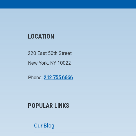
LOCATION
220 East 50th Street
New York, NY 10022
Phone:
212.755.6666
POPULAR LINKS
Our Blog