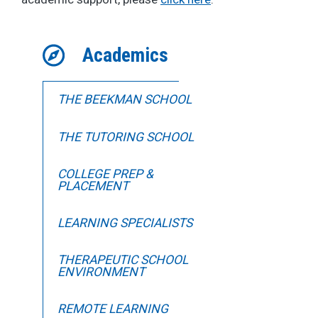
Academics
THE BEEKMAN SCHOOL
THE TUTORING SCHOOL
COLLEGE PREP &
PLACEMENT
LEARNING SPECIALISTS
THERAPEUTIC SCHOOL
ENVIRONMENT
REMOTE LEARNING