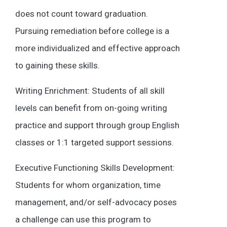
does not count toward graduation.
Pursuing remediation before college is a
more individualized and effective approach
to gaining these skills.
Writing Enrichment: Students of all skill
levels can benefit from on-going writing
practice and support through group English
classes or 1:1 targeted support sessions.
Executive Functioning Skills Development:
Students for whom organization, time
management, and/or self-advocacy poses
a challenge can use this program to