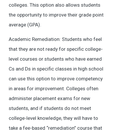
colleges. This option also allows students
the opportunity to improve their grade point
average (GPA).
Academic Remediation: Students who feel
that they are not ready for specific college-
level courses or students who have earned
Cs and Ds in specific classes in high school
can use this option to improve competency
in areas for improvement. Colleges often
administer placement exams for new
students, and if students do not meet
college-level knowledge, they will have to
take a fee-based “remediation” course that