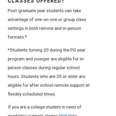
CLASSES OFFERED?
Post-graduate year students can take
advantage of one-on-one or group class
settings in both remote and in-person
formats.*
*Students turning 20 during the PG year
program and younger are eligible for in-
person classes during regular school
hours. Students who are 20 or older are
eligible for after school remote support at
flexibly scheduled times.
If you are a college student in need of
academic support, please
click here
.