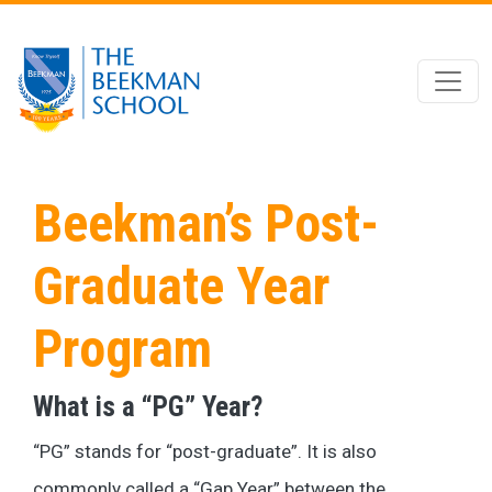
Skip to main content
Beekman’s Post-
Graduate Year
Program
What is a “PG” Year?
“PG” stands for “post-graduate”. It is also
commonly called a “Gap Year” between the