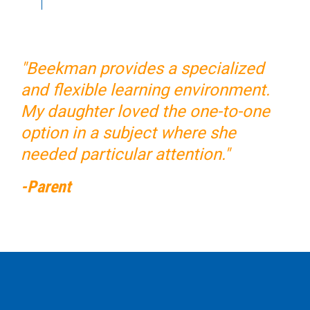
"Beekman provides a specialized
and flexible learning environment.
My daughter loved the one-to-one
option in a subject where she
needed particular attention."
-Parent