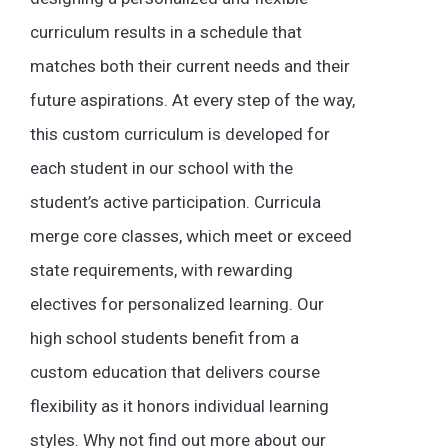
curriculum results in a schedule that
matches both their current needs and their
future aspirations. At every step of the way,
this custom curriculum is developed for
each student in our school with the
student’s active participation. Curricula
merge core classes, which meet or exceed
state requirements, with rewarding
electives for personalized learning. Our
high school students benefit from a
custom education that delivers course
flexibility as it honors individual learning
styles. Why not find out more about our