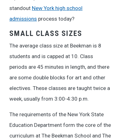
standout
New York high school
admissions
process today?
SMALL CLASS SIZES
The average class size at Beekman is 8
students and is capped at 10. Class
periods are 45 minutes in length, and there
are some double blocks for art and other
electives. These classes are taught twice a
week, usually from 3:00-4:30 p.m.
The requirements of the New York State
Education Department form the core of the
curriculum at The Beekman School and The