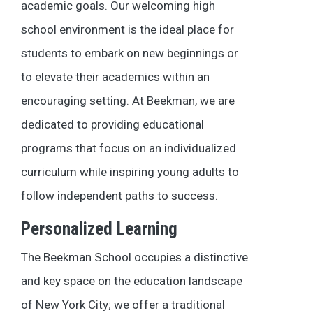
academic goals. Our welcoming high
school environment is the ideal place for
students to embark on new beginnings or
to elevate their academics within an
encouraging setting. At Beekman, we are
dedicated to providing educational
programs that focus on an individualized
curriculum while inspiring young adults to
follow independent paths to success.
Personalized Learning
The Beekman School occupies a distinctive
and key space on the education landscape
of New York City; we offer a traditional