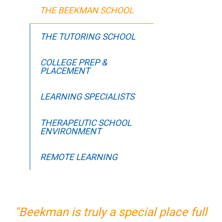
THE BEEKMAN SCHOOL
THE TUTORING SCHOOL
COLLEGE PREP &
PLACEMENT
LEARNING SPECIALISTS
THERAPEUTIC SCHOOL
ENVIRONMENT
REMOTE LEARNING
"Beekman is truly a special place full