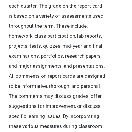
each quarter. The grade on the report card
is based on a variety of assessments used
throughout the term. These include:
homework, class participation, lab reports,
projects, tests, quizzes, mid-year and final
examinations, portfolios, research papers
and major assignments, and presentations.
All comments on report cards are designed
to be informative, thorough, and personal.
The comments may discuss grades, offer
suggestions for improvement, or discuss
specific learning issues. By incorporating
these various measures during classroom