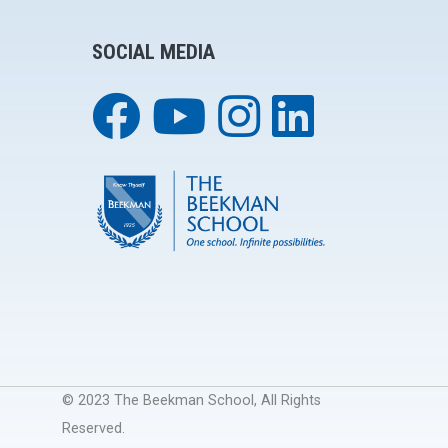
SOCIAL MEDIA
© 2023 The Beekman School, All Rights
Reserved.