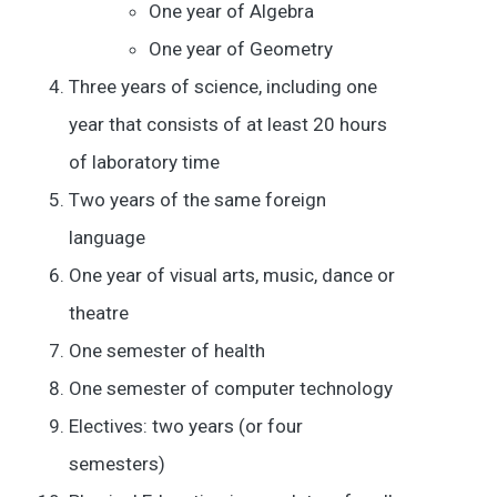
One year of Algebra
One year of Geometry
Three years of science, including one
year that consists of at least 20 hours
of laboratory time
Two years of the same foreign
language
One year of visual arts, music, dance or
theatre
One semester of health
One semester of computer technology
Electives: two years (or four
semesters)