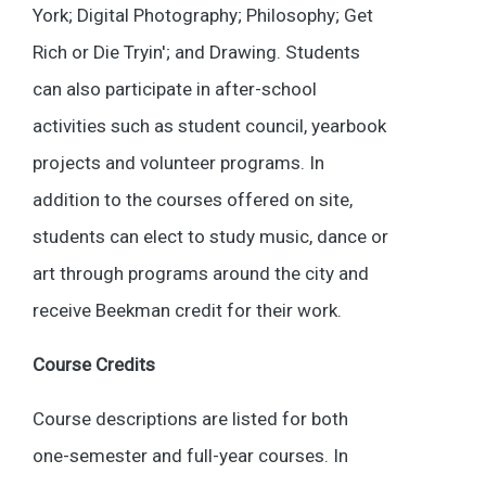
York; Digital Photography; Philosophy; Get
Rich or Die Tryin'; and Drawing. Students
can also participate in after-school
activities such as student council, yearbook
projects and volunteer programs. In
addition to the courses offered on site,
students can elect to study music, dance or
art through programs around the city and
receive Beekman credit for their work.
Course Credits
Course descriptions are listed for both
one-semester and full-year courses. In