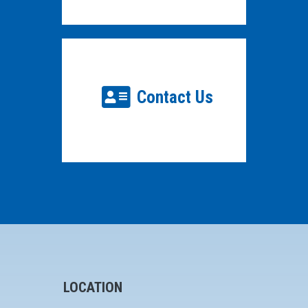
Contact Us
LOCATION