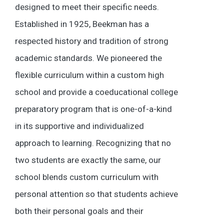
designed to meet their specific needs.
Established in 1925, Beekman has a
respected history and tradition of strong
academic standards. We pioneered the
flexible curriculum within a custom high
school and provide a coeducational college
preparatory program that is one-of-a-kind
in its supportive and individualized
approach to learning. Recognizing that no
two students are exactly the same, our
school blends custom curriculum with
personal attention so that students achieve
both their personal goals and their