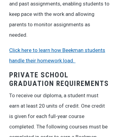
and past assignments, enabling students to
keep pace with the work and allowing
parents to monitor assignments as
needed.
Click here to learn how Beekman students
handle their homework load.
PRIVATE SCHOOL
GRADUATION REQUIREMENTS
To receive our diploma, a student must
earn at least 20 units of credit. One credit
is given for each full-year course
completed. The following courses must be