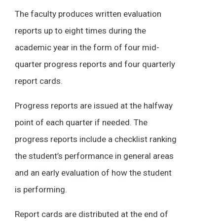
The faculty produces written evaluation
reports up to eight times during the
academic year in the form of four mid-
quarter progress reports and four quarterly
report cards.
Progress reports are issued at the halfway
point of each quarter if needed. The
progress reports include a checklist ranking
the student’s performance in general areas
and an early evaluation of how the student
is performing.
Report cards are distributed at the end of