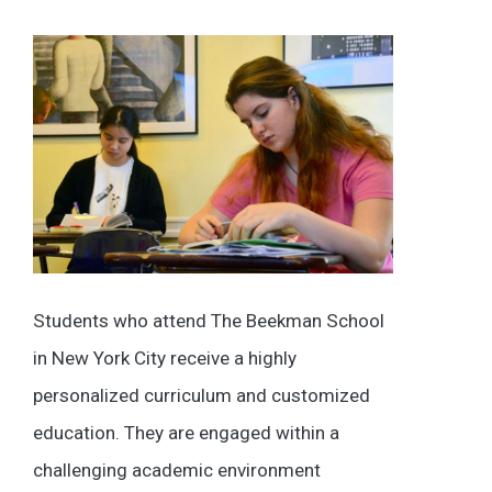
Students who attend The Beekman School
in New York City receive a highly
personalized curriculum and customized
education. They are engaged within a
challenging academic environment