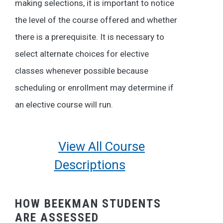
making selections, it is important to notice
the level of the course offered and whether
there is a prerequisite. It is necessary to
select alternate choices for elective
classes whenever possible because
scheduling or enrollment may determine if
an elective course will run.
View All Course
Descriptions
HOW BEEKMAN STUDENTS
ARE ASSESSED