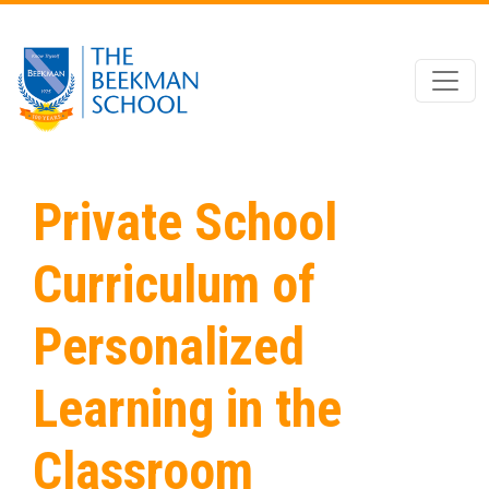
Skip to main content
Private School
Curriculum of
Personalized
Learning in the
Classroom