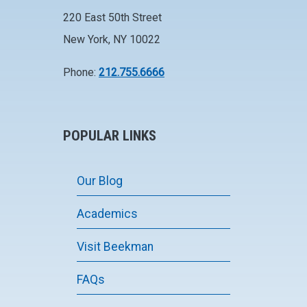
220 East 50th Street
New York, NY 10022
Phone:
212.755.6666
POPULAR LINKS
Our Blog
Academics
Visit Beekman
FAQs