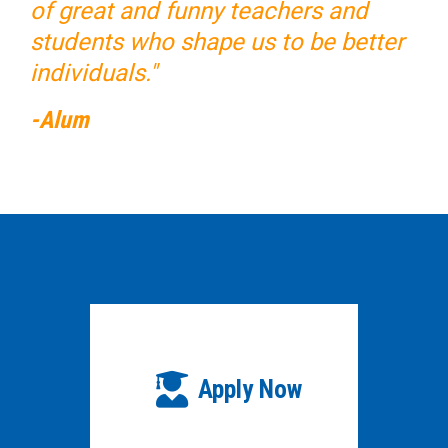
of great and funny teachers and
students who shape us to be better
individuals."
-Alum
Apply Now