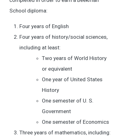
completed in order to earn a Beekman
School diploma:
Four years of English
Four years of history/social sciences,
including at least:
Two years of World History
or equivalent
One year of United States
History
One semester of U. S.
Government
One semester of Economics
Three years of mathematics, including: