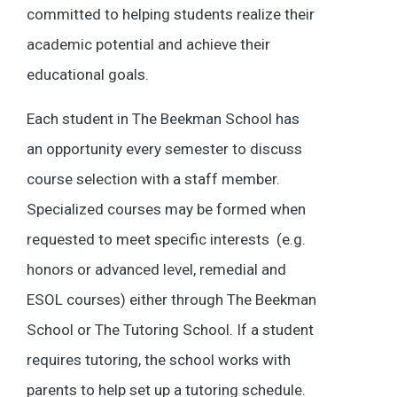
committed to helping students realize their
academic potential and achieve their
educational goals.
Each student in The Beekman School has
an opportunity every semester to discuss
course selection with a staff member.
Specialized courses may be formed when
requested to meet specific interests (e.g.
honors or advanced level, remedial and
ESOL courses) either through The Beekman
School or The Tutoring School. If a student
requires tutoring, the school works with
parents to help set up a tutoring schedule.