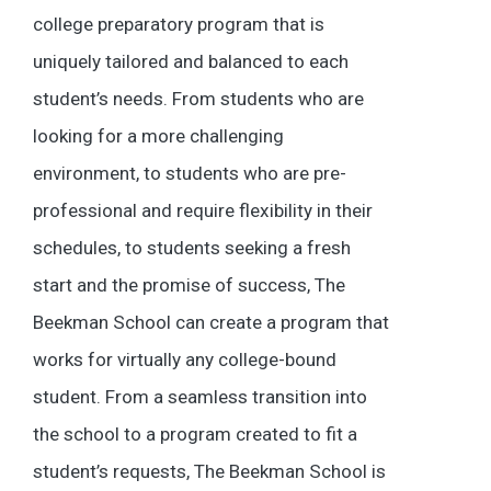
college preparatory program that is
uniquely tailored and balanced to each
student’s needs. From students who are
looking for a more challenging
environment, to students who are pre-
professional and require flexibility in their
schedules, to students seeking a fresh
start and the promise of success, The
Beekman School can create a program that
works for virtually any college-bound
student. From a seamless transition into
the school to a program created to fit a
student’s requests, The Beekman School is