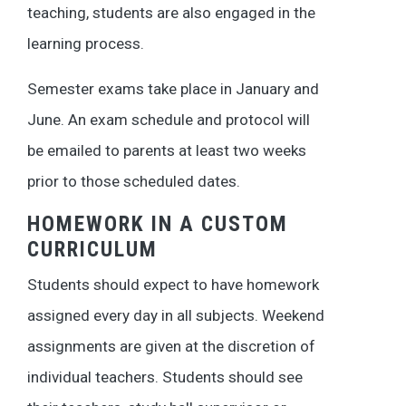
teaching, students are also engaged in the
learning process.
Semester exams take place in January and
June. An exam schedule and protocol will
be emailed to parents at least two weeks
prior to those scheduled dates.
HOMEWORK IN A CUSTOM
CURRICULUM
Students should expect to have homework
assigned every day in all subjects. Weekend
assignments are given at the discretion of
individual teachers. Students should see