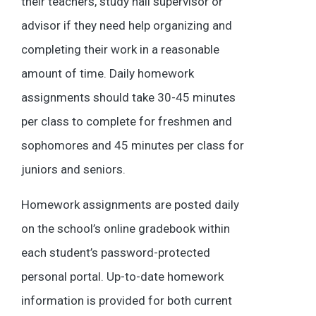
their teachers, study hall supervisor or
advisor if they need help organizing and
completing their work in a reasonable
amount of time. Daily homework
assignments should take 30-45 minutes
per class to complete for freshmen and
sophomores and 45 minutes per class for
juniors and seniors.
Homework assignments are posted daily
on the school’s online gradebook within
each student’s password-protected
personal portal. Up-to-date homework
information is provided for both current