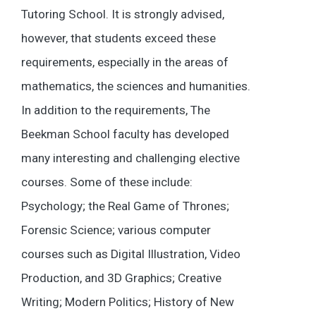
Tutoring School. It is strongly advised,
however, that students exceed these
requirements, especially in the areas of
mathematics, the sciences and humanities.
In addition to the requirements, The
Beekman School faculty has developed
many interesting and challenging elective
courses. Some of these include:
Psychology; the Real Game of Thrones;
Forensic Science; various computer
courses such as Digital Illustration, Video
Production, and 3D Graphics; Creative
Writing; Modern Politics; History of New