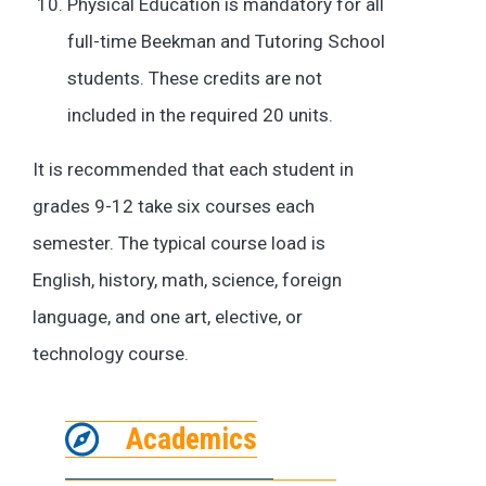
Physical Education is mandatory for all
full-time Beekman and Tutoring School
students. These credits are not
included in the required 20 units.
It is recommended that each student in
grades 9-12 take six courses each
semester. The typical course load is
English, history, math, science, foreign
language, and one art, elective, or
technology course.
Academics