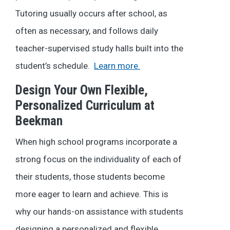
Tutoring usually occurs after school, as
often as necessary, and follows daily
teacher-supervised study halls built into the
student’s schedule.
Learn more.
Design Your Own Flexible,
Personalized Curriculum at
Beekman
When high school programs incorporate a
strong focus on the individuality of each of
their students, those students become
more eager to learn and achieve. This is
why our hands-on assistance with students
designing a personalized and flexible