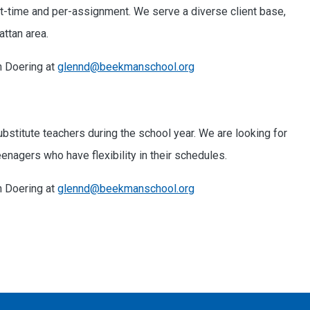
art-time and per-assignment. We serve a diverse client base,
ttan area.
n Doering at
glennd@beekmanschool.org
stitute teachers during the school year. We are looking for
nagers who have flexibility in their schedules.
n Doering at
glennd@beekmanschool.org