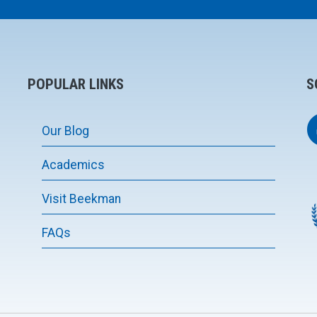
POPULAR LINKS
S
Our Blog
Academics
Visit Beekman
FAQs