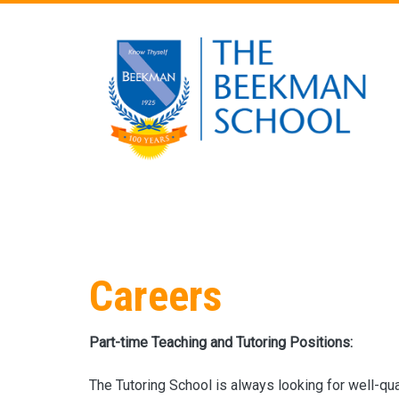
Skip to main content
Careers
Part-time Teaching and Tutoring Positions:
The Tutoring School is always looking for well-qua