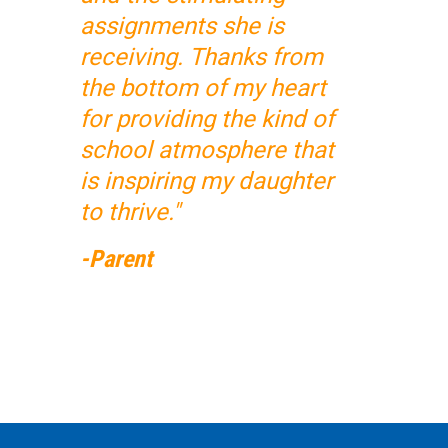
assignments she is
receiving. Thanks from
the bottom of my heart
for providing the kind of
school atmosphere that
is inspiring my daughter
to thrive."
-Parent