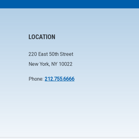
LOCATION
220 East 50th Street
New York, NY 10022
Phone:
212.755.6666