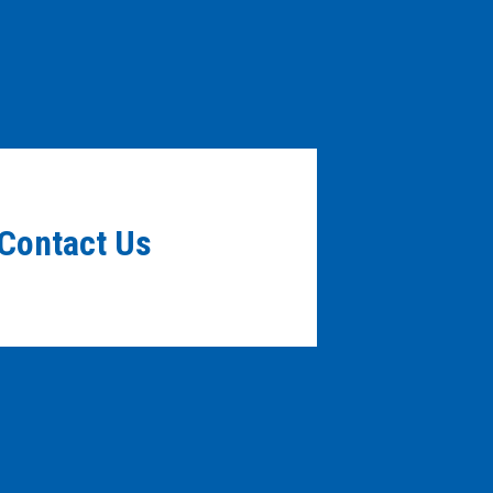
Contact Us