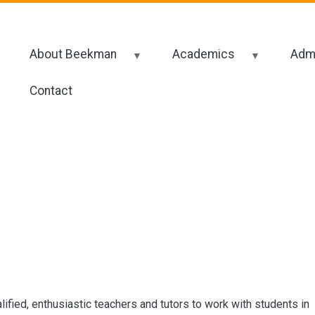
About Beekman
Academics
Admi
Contact
lified, enthusiastic teachers and tutors to work with students in