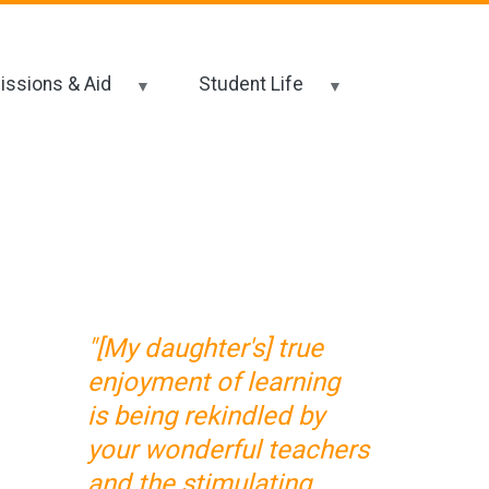
ssions & Aid
Student Life
"[My daughter's] true
enjoyment of learning
is being rekindled by
your wonderful teachers
and the stimulating