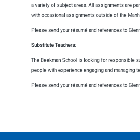
a variety of subject areas. All assignments are p
with occasional assignments outside of the Manha
Please send your résumé and references to Glen
Substitute Teachers:
The Beekman School is looking for responsible sub
people with experience engaging and managing tee
Please send your résumé and references to Glen