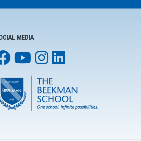
OCIAL MEDIA