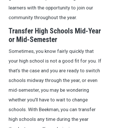
learners with the opportunity to join our
community throughout the year.
Transfer High Schools Mid-Year
or Mid-Semester
Sometimes, you know fairly quickly that
your high school is not a good fit for you. If
that’s the case and you are ready to switch
schools midway through the year, or even
mid-semester, you may be wondering
whether you’ll have to wait to change
schools. With Beekman, you can transfer
high schools any time during the year