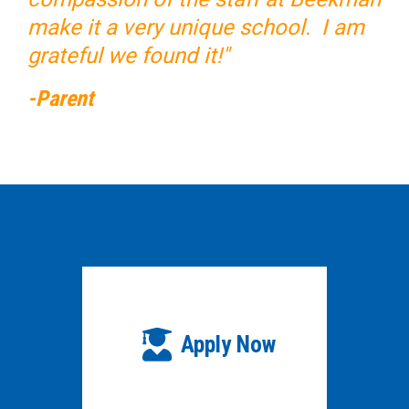
make it a very unique school. I am
grateful we found it!"
-Parent
Apply Now