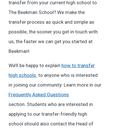
transfer from your current high school to
The Beekman School? We make the
transfer process as quick and simple as
possible; the sooner you get in touch with
us, the faster we can get you started at
Beekman!
We’ll be happy to explain
how to transfer
high schools
to anyone who is interested
in joining our community. Learn more in our
Frequently Asked Questions
section. Students who are interested in
applying to our transfer-friendly high
school should also contact the Head of