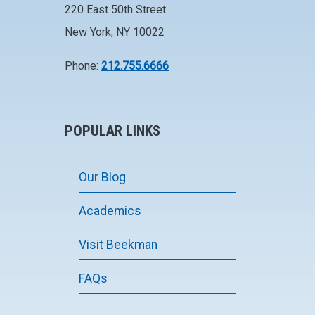
220 East 50th Street
New York, NY 10022
Phone:
212.755.6666
POPULAR LINKS
Our Blog
Academics
Visit Beekman
FAQs