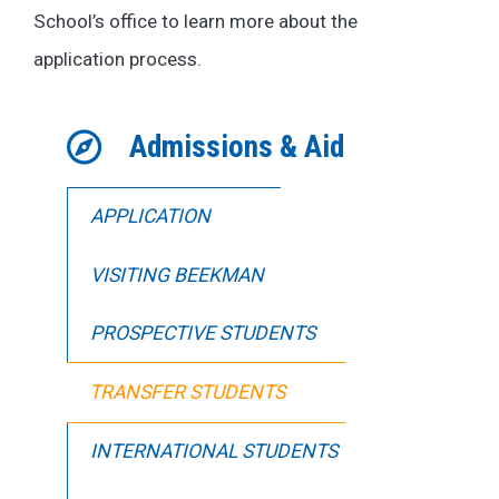
School’s office to learn more about the
application process.
Admissions & Aid
APPLICATION
VISITING BEEKMAN
PROSPECTIVE STUDENTS
TRANSFER STUDENTS
INTERNATIONAL STUDENTS