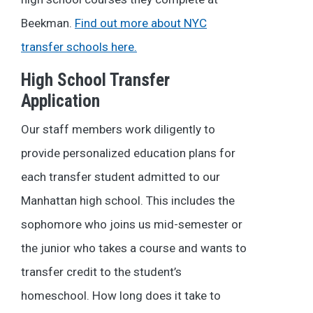
Beekman.
Find out more about NYC
transfer schools here.
High School Transfer
Application
Our staff members work diligently to
provide personalized education plans for
each transfer student admitted to our
Manhattan high school. This includes the
sophomore who joins us mid-semester or
the junior who takes a course and wants to
transfer credit to the student’s
homeschool.
How long does it take to