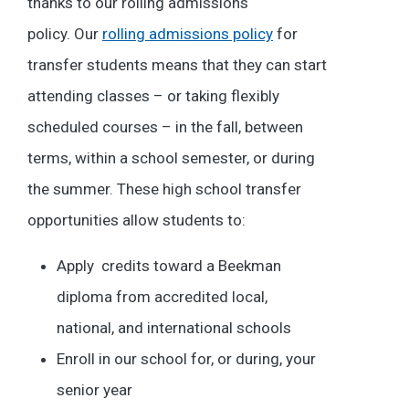
thanks to our rolling admissions
policy.
Our
rolling admissions policy
for
transfer students means that they can start
attending classes – or taking flexibly
scheduled courses – in the fall, between
terms, within a school semester, or during
the summer. These high school transfer
opportunities allow students to:
Apply credits toward a Beekman
diploma from accredited local,
national, and international schools
Enroll in our school for, or during, your
senior year