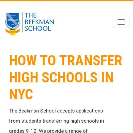
Skip to main content
HOW TO TRANSFER
HIGH SCHOOLS IN
NYC
The Beekman School accepts applications
from students transferring high schools in
grades 9-12. We provide a range of