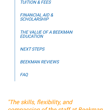
TUITION & FEES
FINANCIAL AID &
SCHOLARSHIP
THE VALUE OF A BEEKMAN
EDUCATION
NEXT STEPS
BEEKMAN REVIEWS
FAQ
"The skills, flexibility, and
compassion of the staff at Beekman