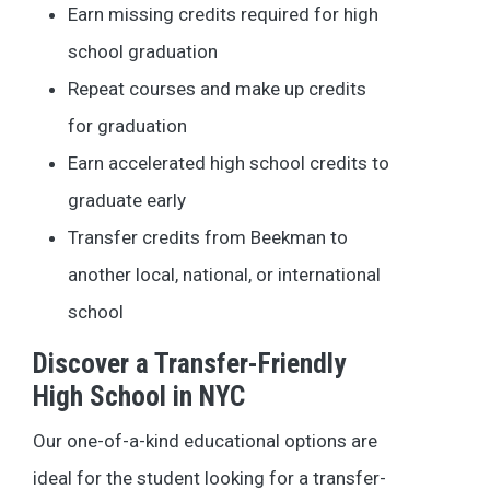
Earn missing credits required for high
school graduation
Repeat courses and make up credits
for graduation
Earn accelerated high school credits to
graduate early
Transfer credits from Beekman to
another local, national, or international
school
Discover a Transfer-Friendly
High School in NYC
Our one-of-a-kind educational options are
ideal for the student looking for a transfer-