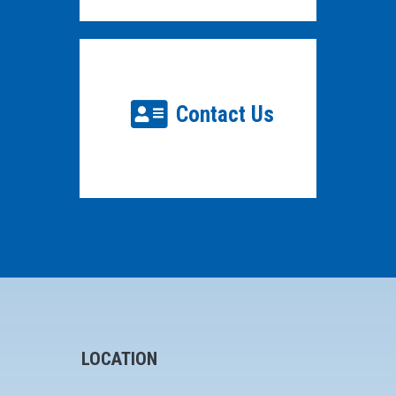
Contact Us
LOCATION