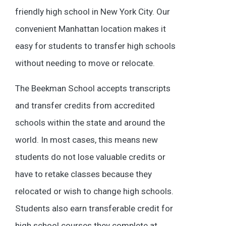
friendly high school in New York City. Our
convenient Manhattan location makes it
easy for students to transfer high schools
without needing to move or relocate.
The Beekman School accepts transcripts
and transfer credits from accredited
schools within the state and around the
world. In most cases, this means new
students do not lose valuable credits or
have to retake classes because they
relocated or wish to change high schools.
Students also earn transferable credit for
high school courses they complete at