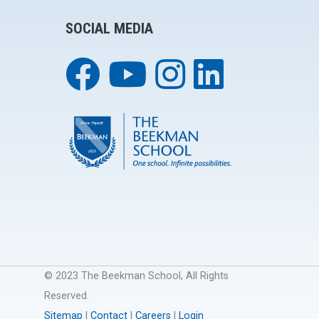
SOCIAL MEDIA
© 2023 The Beekman School, All Rights
Reserved.
Sitemap
|
Contact
|
Careers
|
Login