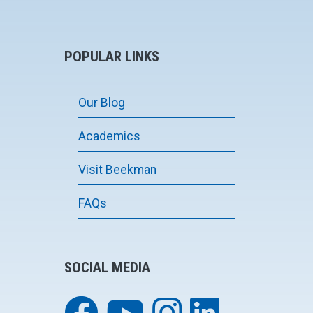
POPULAR LINKS
Our Blog
Academics
Visit Beekman
FAQs
SOCIAL MEDIA