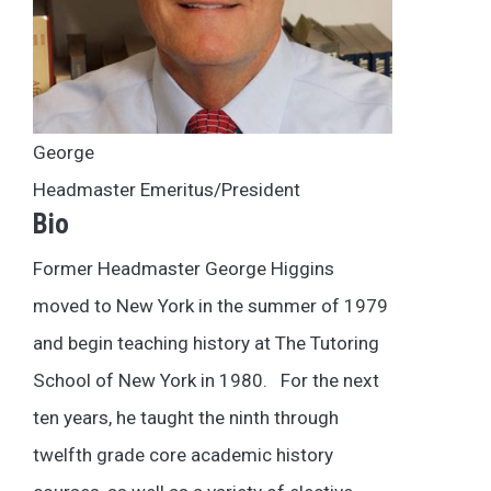
George
Headmaster Emeritus/President
Bio
Former Headmaster George Higgins
moved to New York in the summer of 1979
and begin teaching history at The Tutoring
School of New York in 1980. For the next
ten years, he taught the ninth through
twelfth grade core academic history