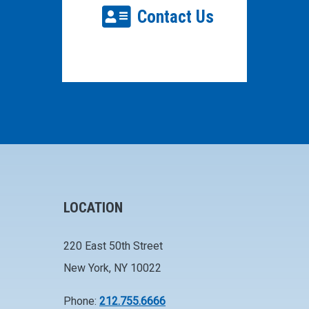
Contact Us
LOCATION
220 East 50th Street
New York, NY 10022
Phone:
212.755.6666