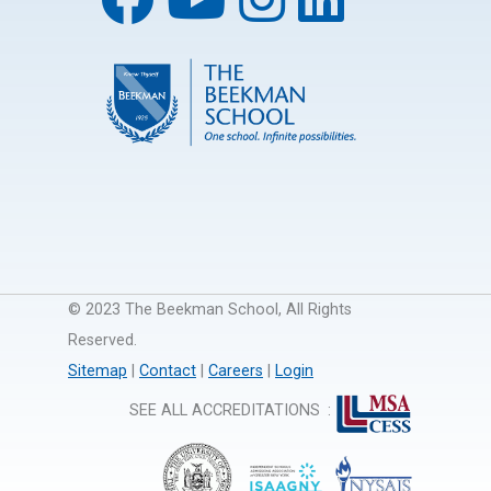
© 2023 The Beekman School, All Rights
Reserved.
Sitemap
|
Contact
|
Careers
|
Login
SEE ALL ACCREDITATIONS
: