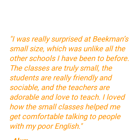
"I was really surprised at Beekman’s
small size, which was unlike all the
other schools I have been to before.
The classes are truly small, the
students are really friendly and
sociable, and the teachers are
adorable and love to teach. I loved
how the small classes helped me
get comfortable talking to people
with my poor English."