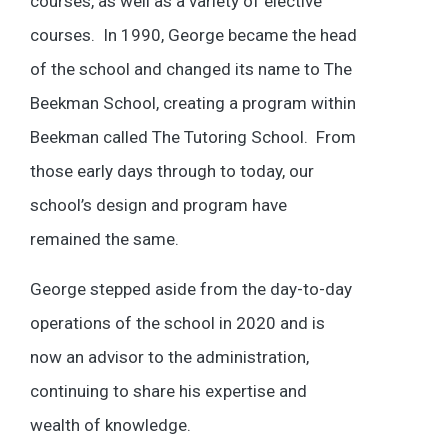
courses, as well as a variety of elective
courses. In 1990, George became the head
of the school and changed its name to The
Beekman School, creating a program within
Beekman called The Tutoring School. From
those early days through to today, our
school’s design and program have
remained the same.
George stepped aside from the day-to-day
operations of the school in 2020 and is
now an advisor to the administration,
continuing to share his expertise and
wealth of knowledge.