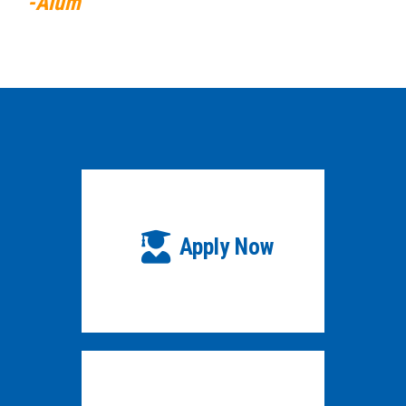
-Alum
Apply Now