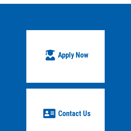
Apply Now
Contact Us