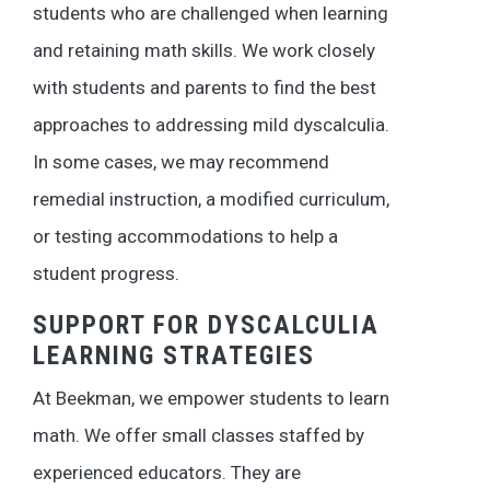
students who are challenged when learning
and retaining math skills. We work closely
with students and parents to find the best
approaches to addressing mild dyscalculia.
In some cases, we may recommend
remedial instruction, a modified curriculum,
or testing accommodations to help a
student progress.
SUPPORT FOR DYSCALCULIA
LEARNING STRATEGIES
At Beekman, we empower students to learn
math. We offer small classes staffed by
experienced educators. They are