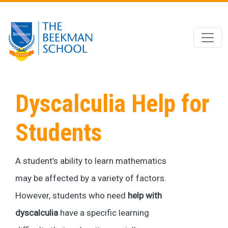
Skip to main content
Dyscalculia Help for
Students
A student’s ability to learn mathematics
may be affected by a variety of factors.
However, students who need
help with
dyscalculia
have a specific learning