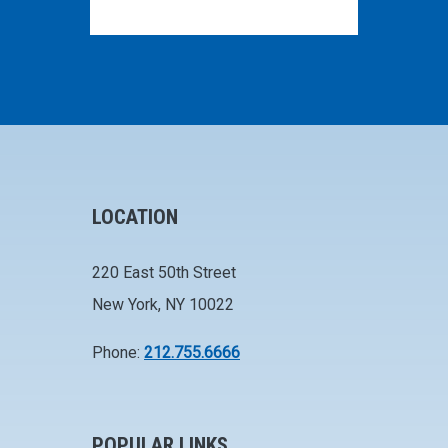
LOCATION
220 East 50th Street
New York, NY 10022
Phone:
212.755.6666
POPULAR LINKS