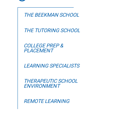
THE BEEKMAN SCHOOL
THE TUTORING SCHOOL
COLLEGE PREP &
PLACEMENT
LEARNING SPECIALISTS
THERAPEUTIC SCHOOL
ENVIRONMENT
REMOTE LEARNING