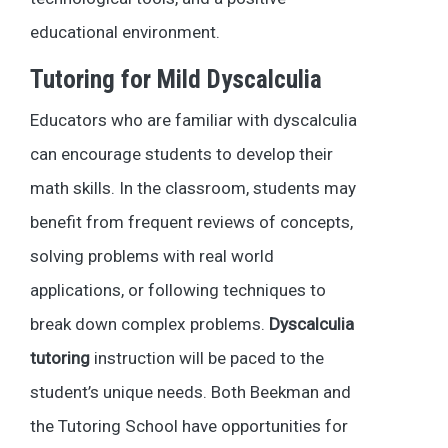
educational environment.
Tutoring for Mild Dyscalculia
Educators who are familiar with dyscalculia
can encourage students to develop their
math skills. In the classroom, students may
benefit from frequent reviews of concepts,
solving problems with real world
applications, or following techniques to
break down complex problems.
Dyscalculia
tutoring
instruction will be paced to the
student’s unique needs. Both Beekman and
the Tutoring School have opportunities for