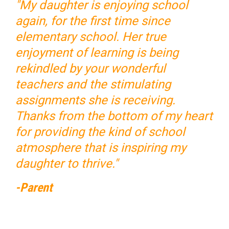
"My daughter is enjoying school
again, for the first time since
elementary school. Her true
enjoyment of learning is being
rekindled by your wonderful
teachers and the stimulating
assignments she is receiving.
Thanks from the bottom of my heart
for providing the kind of school
atmosphere that is inspiring my
daughter to thrive."
-Parent