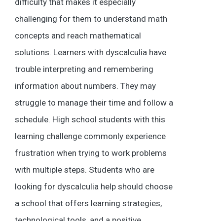
difficulty that makes it especially
challenging for them to understand math
concepts and reach mathematical
solutions. Learners with dyscalculia have
trouble interpreting and remembering
information about numbers. They may
struggle to manage their time and follow a
schedule. High school students with this
learning challenge commonly experience
frustration when trying to work problems
with multiple steps. Students who are
looking for dyscalculia help should choose
a school that offers learning strategies,
technological tools, and a positive