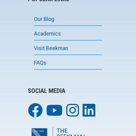
Our Blog
Academics
Visit Beekman
FAQs
SOCIAL MEDIA