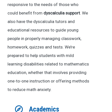
responsive to the needs of those who
could benefit from
dyscalculia support
. We
also have the dyscalculia tutors and
educational resources to guide young
people in properly managing classwork,
homework, quizzes and tests. We’re
prepared to help students with mild
learning disabilities related to mathematics
education, whether that involves providing
one-to-one instruction or offering methods
to reduce math anxiety.
Academics